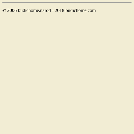
© 2006 budichome.narod - 2018 budichome.com